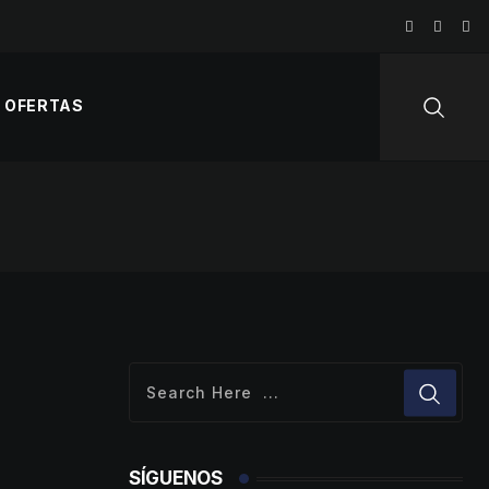
OFERTAS
SÍGUENOS