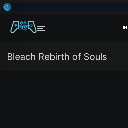
Skip
to
content
IN
Bleach Rebirth of Souls